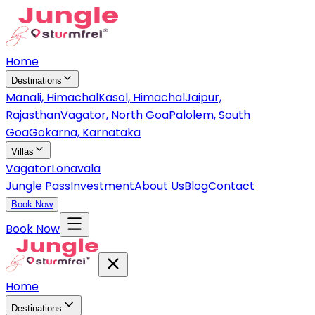
Home
Destinations
Manali, Himachal
Kasol, Himachal
Jaipur,
Rajasthan
Vagator, North Goa
Palolem, South
Goa
Gokarna, Karnataka
Villas
Vagator
Lonavala
Jungle Pass
Investment
About Us
Blog
Contact
Book Now
Book Now
Home
Destinations