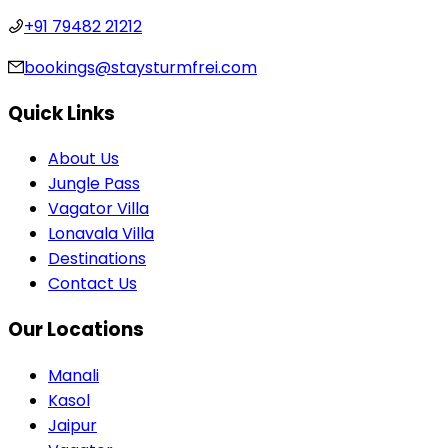
+91 79482 21212
bookings@staysturmfrei.com
Quick Links
About Us
Jungle Pass
Vagator Villa
Lonavala Villa
Destinations
Contact Us
Our Locations
Manali
Kasol
Jaipur