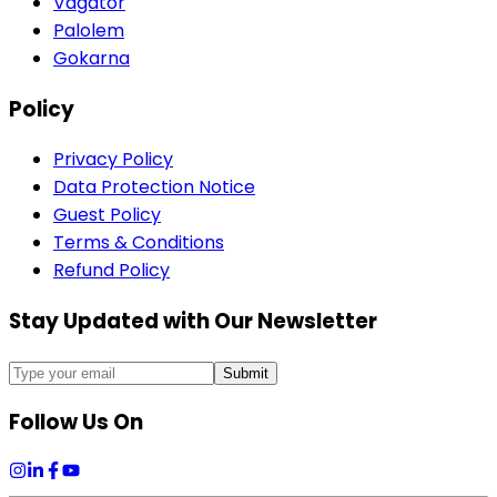
Vagator
Palolem
Gokarna
Policy
Privacy Policy
Data Protection Notice
Guest Policy
Terms & Conditions
Refund Policy
Stay Updated with Our Newsletter
Submit
Follow Us On