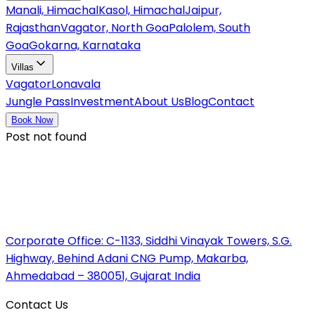
Manali, Himachal
Kasol, Himachal
Jaipur,
Rajasthan
Vagator, North Goa
Palolem, South
Goa
Gokarna, Karnataka
Villas
Vagator
Lonavala
Jungle Pass
Investment
About Us
Blog
Contact
Book Now
Post not found
Corporate Office:
C-1133, Siddhi Vinayak Towers, S.G.
Highway, Behind Adani CNG Pump, Makarba,
Ahmedabad – 380051, Gujarat India
Contact Us