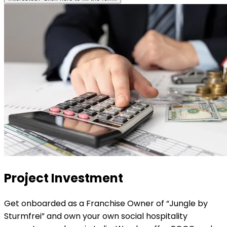
Project
Investment
Get onboarded as a Franchise Owner of “Jungle by
Sturmfrei” and own your own social hospitality