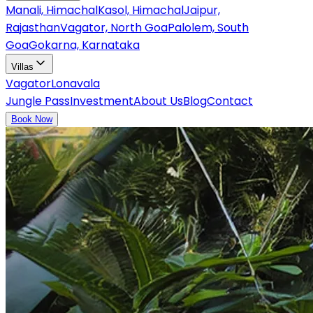
Manali, Himachal
Kasol, Himachal
Jaipur,
Rajasthan
Vagator, North Goa
Palolem, South
Goa
Gokarna, Karnataka
Villas
Vagator
Lonavala
Jungle Pass
Investment
About Us
Blog
Contact
Book Now