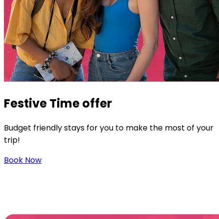
Festive
Time offer
Budget friendly stays for you to make the most of your
trip!
Book Now