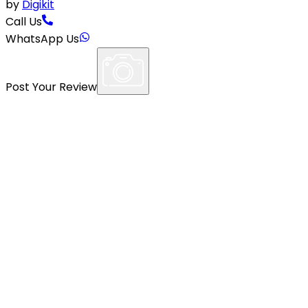
by
Digikit
Call Us
WhatsApp Us
Post Your Review