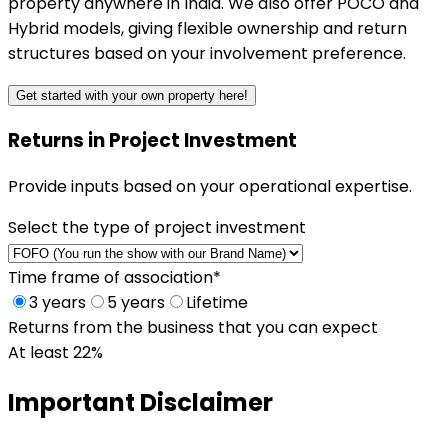
property anywhere in India. We also offer POCO and
Hybrid models, giving flexible ownership and return
structures based on your involvement preference.
Get started with your own property here!
Returns in Project Investment
Provide inputs based on your operational expertise.
Select the type of project investment
Time frame of association
*
3 years
5 years
Lifetime
Returns from the business that you can expect
At least 22%
Important
Disclaimer