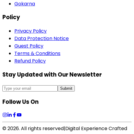
Gokarna
Policy
Privacy Policy
Data Protection Notice
Guest Policy
Terms & Conditions
Refund Policy
Stay Updated with Our Newsletter
Submit
Follow Us On
©
2026
. All rights reserved
|
Digital Experience Crafted