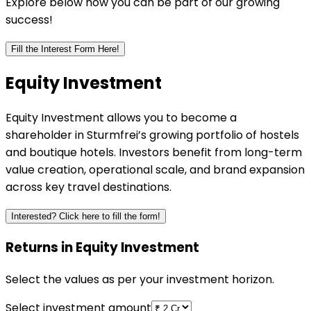
Explore below how you can be part of our growing
success!
Fill the Interest Form Here!
Equity
Investment
Equity Investment allows you to become a
shareholder in Sturmfrei’s growing portfolio of hostels
and boutique hotels. Investors benefit from long-term
value creation, operational scale, and brand expansion
across key travel destinations.
Interested? Click here to fill the form!
Returns in Equity Investment
Select the values as per your investment horizon.
Select investment amount