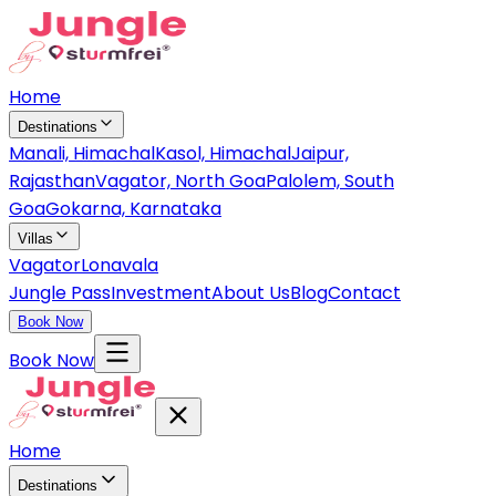
Home
Destinations
Manali, Himachal
Kasol, Himachal
Jaipur,
Rajasthan
Vagator, North Goa
Palolem, South
Goa
Gokarna, Karnataka
Villas
Vagator
Lonavala
Jungle Pass
Investment
About Us
Blog
Contact
Book Now
Book Now
Home
Destinations