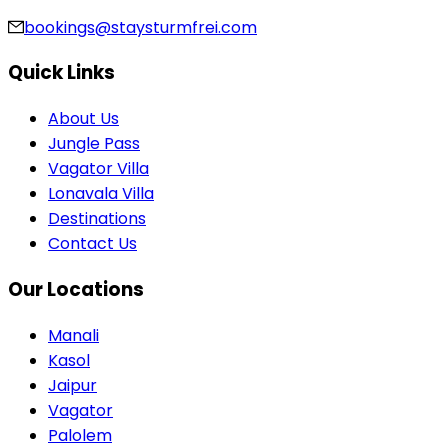
bookings@staysturmfrei.com
Quick Links
About Us
Jungle Pass
Vagator Villa
Lonavala Villa
Destinations
Contact Us
Our Locations
Manali
Kasol
Jaipur
Vagator
Palolem