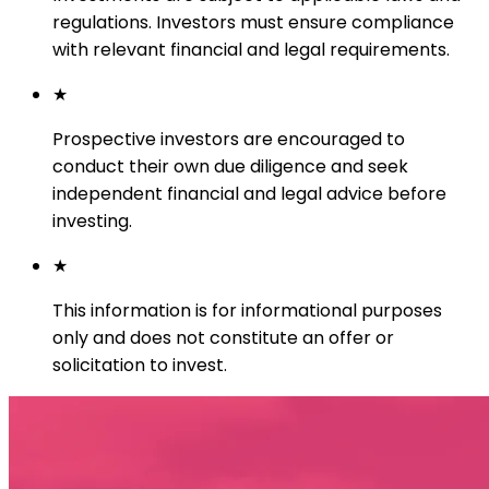
regulations. Investors must ensure compliance
with relevant financial and legal requirements.
★
Prospective investors are encouraged to
conduct their own due diligence and seek
independent financial and legal advice before
investing.
★
This information is for informational purposes
only and does not constitute an offer or
solicitation to invest.