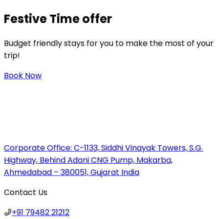
Festive
Time offer
Budget friendly stays for you to make the most of your
trip!
Book Now
Corporate Office:
C-1133, Siddhi Vinayak Towers, S.G.
Highway, Behind Adani CNG Pump, Makarba,
Ahmedabad – 380051, Gujarat India
Contact Us
+91 79482 21212