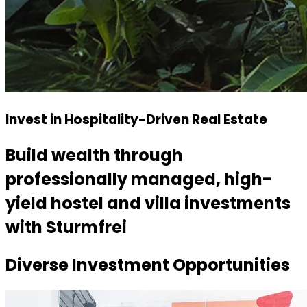
Invest in Hospitality-Driven Real Estate
Build wealth through
professionally managed, high-
yield hostel and villa investments
with Sturmfrei
Diverse Investment
Opportunities