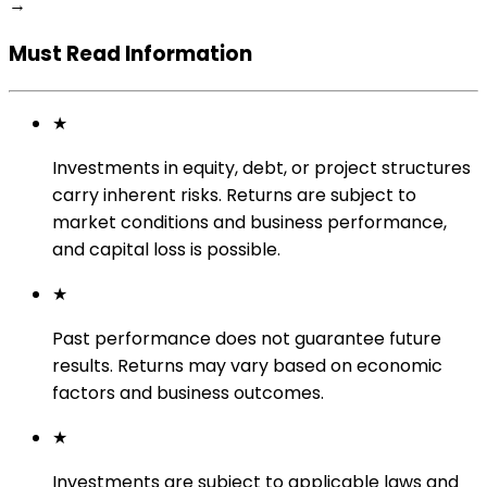
→
Must Read Information
★
Investments in equity, debt, or project structures
carry inherent risks. Returns are subject to
market conditions and business performance,
and capital loss is possible.
★
Past performance does not guarantee future
results. Returns may vary based on economic
factors and business outcomes.
★
Investments are subject to applicable laws and