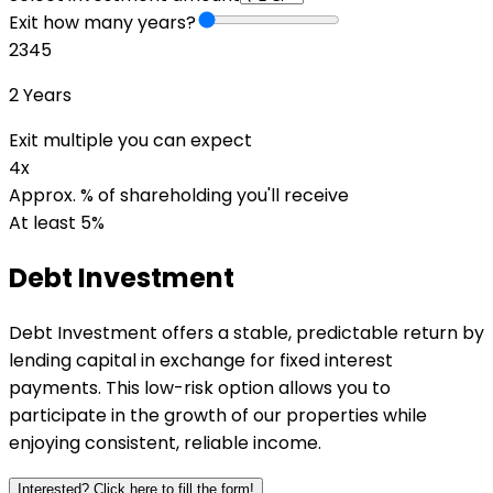
Exit how many years?
2
3
4
5
2
Years
Exit multiple you can expect
4
x
Approx. % of shareholding you'll receive
At least 5%
Debt
Investment
Debt Investment offers a stable, predictable return by
lending capital in exchange for fixed interest
payments. This low-risk option allows you to
participate in the growth of our properties while
enjoying consistent, reliable income.
Interested? Click here to fill the form!