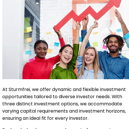
At Sturmfrei, we offer dynamic and flexible investment
opportunities tailored to diverse investor needs. With
three distinct investment options, we accommodate
varying capital requirements and investment horizons,
ensuring an ideal fit for every investor.