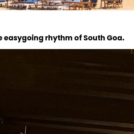
e easygoing rhythm of South Goa.