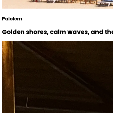
Palolem
Golden shores, calm waves, and th