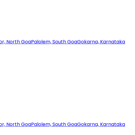
or, North Goa
Palolem, South Goa
Gokarna, Karnataka
or, North Goa
Palolem, South Goa
Gokarna, Karnataka