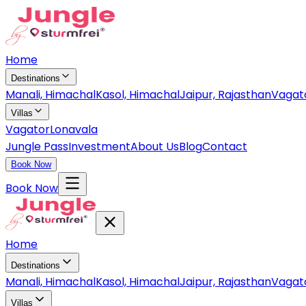
Home
Destinations
Manali, Himachal
Kasol, Himachal
Jaipur, Rajasthan
Vagat
Villas
Vagator
Lonavala
Jungle Pass
Investment
About Us
Blog
Contact
Book Now
Book Now
Home
Destinations
Manali, Himachal
Kasol, Himachal
Jaipur, Rajasthan
Vagat
Villas