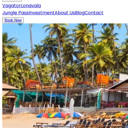
Vagator
Lonavala
Jungle Pass
Investment
About Us
Blog
Contact
Book Now