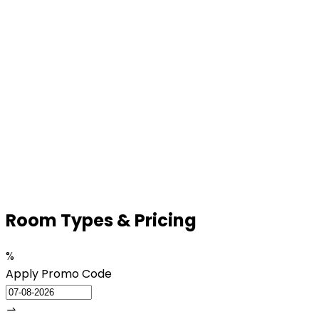
Room
Types & Pricing
%
Apply Promo Code