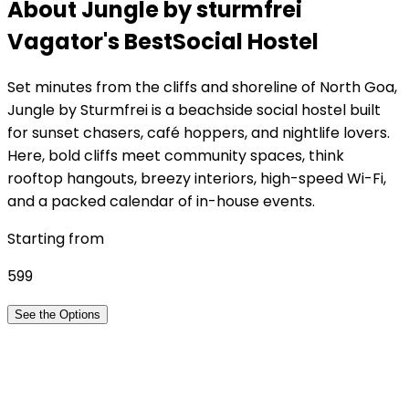
About Jungle by sturmfrei
Vagator
's Best
Social Hostel
Set minutes from the cliffs and shoreline of North Goa,
Jungle by Sturmfrei is a beachside social hostel built
for sunset chasers, café hoppers, and nightlife lovers.
Here, bold cliffs meet community spaces, think
rooftop hangouts, breezy interiors, high-speed Wi-Fi,
and a packed calendar of in-house events.
Starting from
599
See the Options