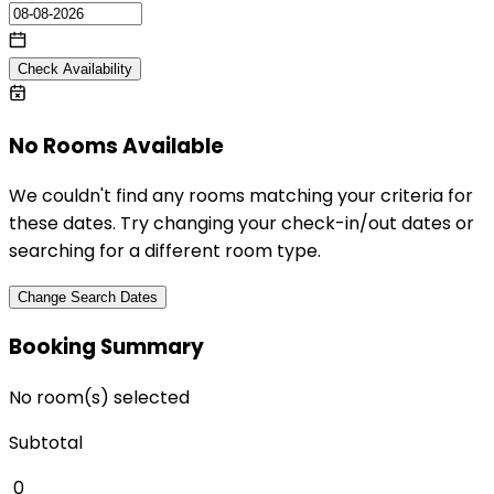
Check Availability
No Rooms Available
We couldn't find any rooms matching your criteria for
these dates. Try changing your check-in/out dates or
searching for a different room type.
Change Search Dates
Booking Summary
No room(s) selected
Subtotal
₹
0