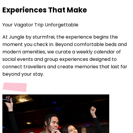
Experiences That Make
Your
Vagator
Trip Unforgettable
At Jungle by sturmfrei, the experience begins the
moment you check in. Beyond comfortable beds and
modern amenities, we curate a weekly calendar of
social events and group experiences designed to
connect travellers and create memories that last far
beyond your stay.