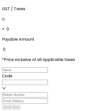
GST / Taxes
+ ₹
0
Payable Amount
₹
0
*Price inclusive of all applicable taxes
Code
Book Now