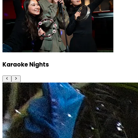
Karaoke Nights