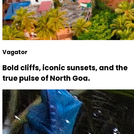
Vagator
Bold cliffs, iconic sunsets, and the
true pulse of North Goa.