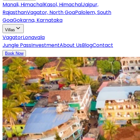
Manali, Himachal
Kasol, Himachal
Jaipur,
Rajasthan
Vagator, North Goa
Palolem, South
Goa
Gokarna, Karnataka
Villas
Vagator
Lonavala
Jungle Pass
Investment
About Us
Blog
Contact
Book Now