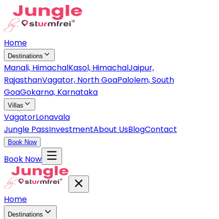
Home
Destinations
Manali, Himachal
Kasol, Himachal
Jaipur,
Rajasthan
Vagator, North Goa
Palolem, South
Goa
Gokarna, Karnataka
Villas
Vagator
Lonavala
Jungle Pass
Investment
About Us
Blog
Contact
Book Now
Book Now
Home
Destinations