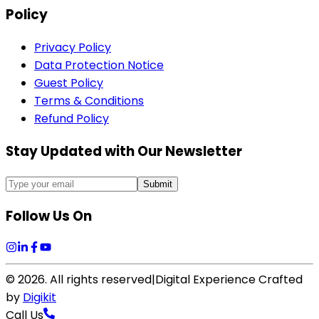
Policy
Privacy Policy
Data Protection Notice
Guest Policy
Terms & Conditions
Refund Policy
Stay Updated with Our Newsletter
Submit
Follow Us On
©
2026
. All rights reserved
|
Digital Experience Crafted
by
Digikit
Call Us