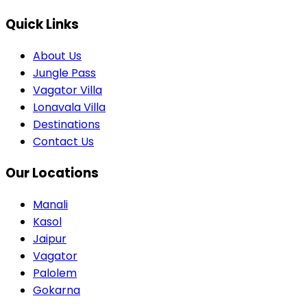
Quick Links
About Us
Jungle Pass
Vagator Villa
Lonavala Villa
Destinations
Contact Us
Our Locations
Manali
Kasol
Jaipur
Vagator
Palolem
Gokarna