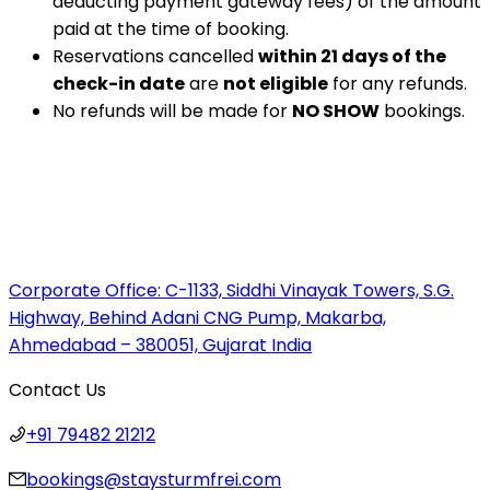
deducting payment gateway fees) of the amount
paid at the time of booking.
Reservations cancelled
within 21 days of the
check-in date
are
not eligible
for any refunds.
No refunds will be made for
NO SHOW
bookings.
Corporate Office:
C-1133, Siddhi Vinayak Towers, S.G.
Highway, Behind Adani CNG Pump, Makarba,
Ahmedabad – 380051, Gujarat India
Contact Us
+91 79482 21212
bookings@staysturmfrei.com