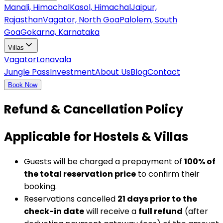
Manali, Himachal
Kasol, Himachal
Jaipur,
Rajasthan
Vagator, North Goa
Palolem, South
Goa
Gokarna, Karnataka
Villas
Vagator
Lonavala
Jungle Pass
Investment
About Us
Blog
Contact
Book Now
Refund & Cancellation Policy
Applicable for Hostels & Villas
Guests will be charged a prepayment of
100% of
the total reservation price
to confirm their
booking.
Reservations cancelled
21 days prior to the
check-in date
will receive a
full refund
(after