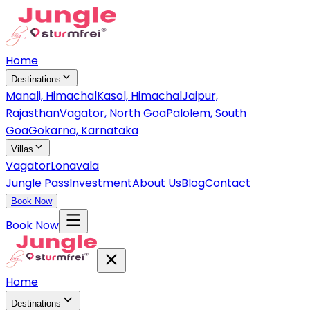
Home
Destinations
Manali, Himachal
Kasol, Himachal
Jaipur,
Rajasthan
Vagator, North Goa
Palolem, South
Goa
Gokarna, Karnataka
Villas
Vagator
Lonavala
Jungle Pass
Investment
About Us
Blog
Contact
Book Now
Book Now
Home
Destinations