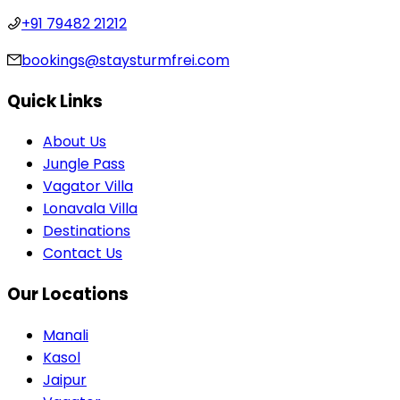
+91 79482 21212
bookings@staysturmfrei.com
Quick Links
About Us
Jungle Pass
Vagator Villa
Lonavala Villa
Destinations
Contact Us
Our Locations
Manali
Kasol
Jaipur