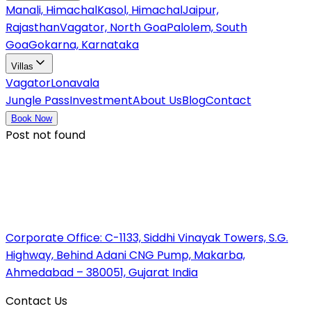
Manali, Himachal
Kasol, Himachal
Jaipur,
Rajasthan
Vagator, North Goa
Palolem, South
Goa
Gokarna, Karnataka
Villas
Vagator
Lonavala
Jungle Pass
Investment
About Us
Blog
Contact
Book Now
Post not found
Corporate Office:
C-1133, Siddhi Vinayak Towers, S.G.
Highway, Behind Adani CNG Pump, Makarba,
Ahmedabad – 380051, Gujarat India
Contact Us