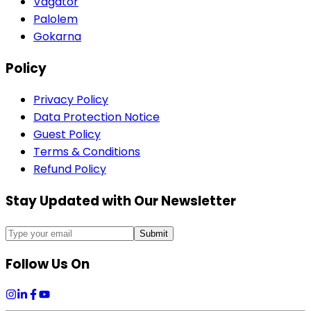
Vagator
Palolem
Gokarna
Policy
Privacy Policy
Data Protection Notice
Guest Policy
Terms & Conditions
Refund Policy
Stay Updated with Our Newsletter
Submit
Follow Us On