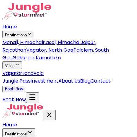
Home
Destinations
Manali, Himachal
Kasol, Himachal
Jaipur,
Rajasthan
Vagator, North Goa
Palolem, South
Goa
Gokarna, Karnataka
Villas
Vagator
Lonavala
Jungle Pass
Investment
About Us
Blog
Contact
Book Now
Book Now
Home
Destinations